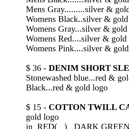
Mens Gray.........silver 
Womens Black..silver & 
Womens Gray...silver & 
Womens Red....silver & g
Womens Pink....silver & 
$ 36 -
DENIM SHORT SLE
Stonewashed blue...red 
Black...red & gold 
$ 15 -
COTTON TWILL C
gold logo
in RED( ) DARK GREE