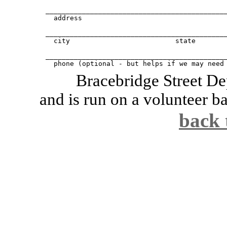
_____________________________________________
  address					apt #

_____________________________________________
  city				state		zip

_____________________________________________
  phone (optional - but helps if we may need
Bracebridge Street De
and is run on a volunteer ba
back 