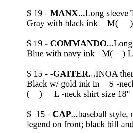
$ 19 -
MANX
...Long sleeve 
Gray with black ink M(
$ 19 -
COMMANDO
...Long
Blue with navy ink M( 
$ 15 - -
GAITER
...INOA the
Black w/ gold ink in S -nec
( ) L -neck shirt size 18"
$ 15 -
CAP
...baseball styl
legend on front; black bill an