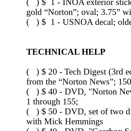
( ) $ 1 - INOA exterior stick
gold “Norton”; oval; 3.75” w
( ) $ 1 - USNOA decal; older 
TECHNICAL HELP
( ) $ 20 - Tech Digest (3rd e
from the “Norton News”; 150
( ) $ 40 - DVD, "Norton News
1 through 155;
( ) $ 50 - DVD, set of two 
with Mick Hemmings