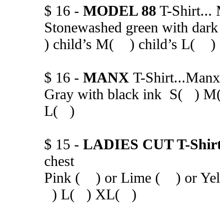
$ 16 -
MODEL 88
T-Shirt...
Stonewashed green with d
) child’s M( ) child’s L( )
$ 16 -
MANX
T-Shirt...Manx
Gray with black ink S( ) M
L( )
$ 15 -
LADIES CUT T-Shir
chest
Pink ( ) or Lime ( ) or Yel
) L( ) XL( )