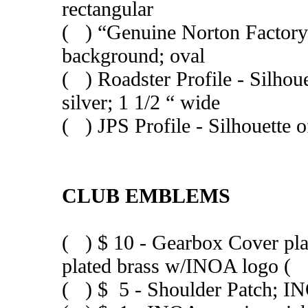
rectangular
( ) “Genuine Norton Factory P
background; oval
( ) Roadster Profile - Silho
silver; 1 1/2 “ wide
( ) JPS Profile - Silhouette 
CLUB EMBLEMS
( ) $ 10 - Gearbox Cover p
plated brass w/INOA logo (
( ) $ 5 - Shoulder Patch; IN