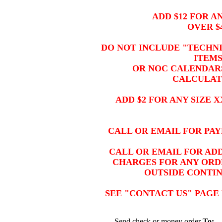
ADD $12 FOR A
OVER $
DO NOT INCLUDE "TECHNI
ITEM
OR NOC CALENDARS
CALCULAT
ADD $2 FOR ANY SIZE 
CALL OR EMAIL FOR PAY
CALL OR EMAIL FOR ADD
CHARGES FOR ANY ORDE
OUTSIDE CONTI
SEE "CONTACT US" PAGE
Send check or money order
To: