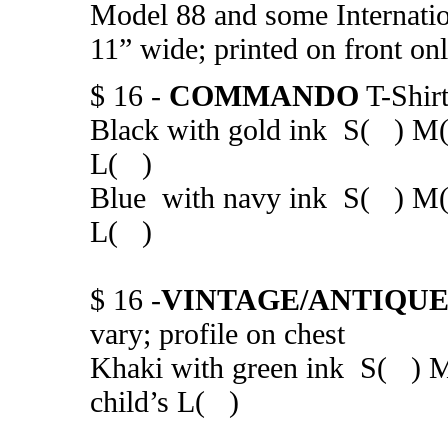
Model 88 and some Internation
11” wide; printed on front on
$ 16 -
COMMANDO
T-Shir
Black with gold ink S( ) M
L( )
Blue with navy ink S( ) M(
L( )
$ 16 -
VINTAGE/ANTIQU
vary; profile on chest
Khaki with green ink S( )
child’s L( )