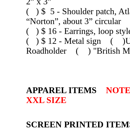
2” x 3”
( ) $ 5 - Shoulder patch, Atl
“Norton”, about 3” circular
( ) $ 16 - Earrings, loop sty
( ) $ 12 - Metal sign ( 
Roadholder ( ) "British M
APPAREL ITEMS
NOTE:
XXL SIZE
SCREEN PRINTED ITEM