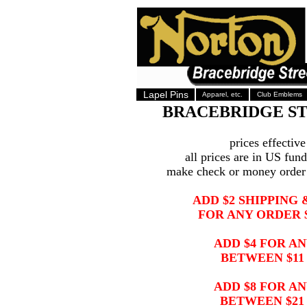
Lapel Pins
Apparel, etc.
Club Emblems
BRACEBRIDGE S
prices effectiv
all prices are in US fun
make check or money orde
ADD $2 SHIPPING
FOR ANY ORDER $
ADD $4 FOR A
BETWEEN $11 
ADD $8 FOR A
BETWEEN $21 