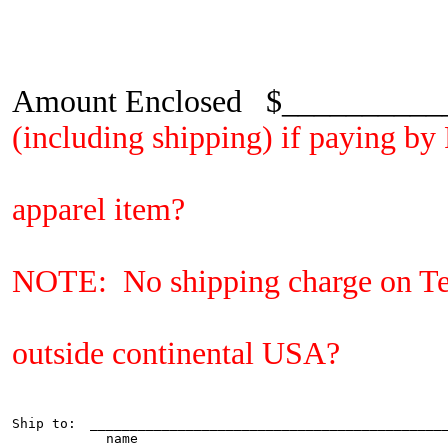
Amount Enclosed $________
(including shipping) if paying b
Did you add 
apparel item?
Did you add in s
NOTE: No shipping charge on Te
Did you call f
outside continental USA?
Ship to:
_____________________________________________
  name
