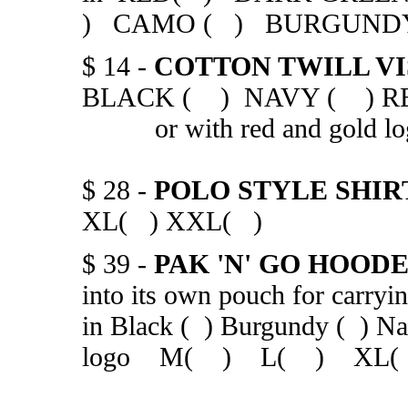
) CAMO ( ) BURGUN
$ 14 -
COTTON TWILL V
BLACK ( ) NAVY ( )
or with red and gold lo
$ 28 -
POLO STYLE SHIR
XL( ) XXL( )
$ 39 -
PAK 'N' GO HOO
into its own pouch for carryi
in Black ( ) Burgundy ( ) Nat
logo M( ) L( ) XL(