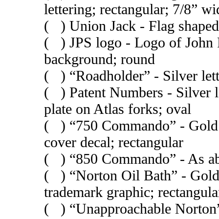
lettering; rectangular; 7/8” wi
( ) Union Jack - Flag shaped
( ) JPS logo - Logo of John 
background; round
( ) “Roadholder” - Silver let
( ) Patent Numbers - Silver l
plate on Atlas forks; oval
( ) “750 Commando” - Gold le
cover decal; rectangular
( ) “850 Commando” - As ab
( ) “Norton Oil Bath” - Gold 
trademark graphic; rectangula
( ) “Unapproachable Norton” 