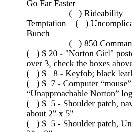
Go Far Faster
( ) Rideability ( ) 
Temptation ( ) Uncompli
Bunch
( ) 850 Commando de
( ) $ 20 - "Norton Girl" post
over 3, check the boxes abov
( ) $ 8 - Keyfob; black leat
( ) $ 7 - Computer “mouse” p
“Unapproachable Norton” lo
( ) $ 5 - Shoulder patch, na
about 2" x 5"
( ) $ 5 - Shoulder patch, U