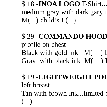
$ 18 -
INOA LOGO
T-Shirt..
medium gray with dark gary
M( ) child’s L( )
$ 29 -
COMMANDO HOOD
profile on chest
Black with gold ink M( 
Gray with black ink M( 
$ 19 -
LIGHTWEIGHT PO
left breast
Tan with brown ink...limi
( )