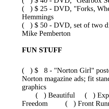
( ) $ 40 - DVD, "Gearbox 
( ) $ 25 - DVD, "Forks, Wh
Hemmings
( ) $ 50 - DVD, set of two 
Mike Pemberton
FUN STUFF
( ) $ 8 - "Norton Girl" poster
Norton magazine ads; fit st
graphics
( ) Beautiful ( ) Ex
Freedom ( ) Front Runne