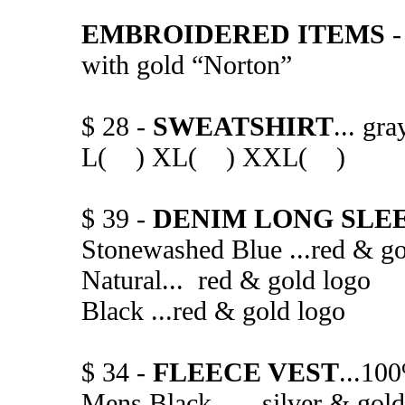
EMBROIDERED ITEMS
-
with gold “Norton”
$ 28 -
SWEATSHIRT
... gr
L( ) XL( ) XXL( )
$ 39 -
DENIM LONG SLEE
Stonewashed Blue ...red 
Natural... red & gold l
Black ...red & gold
$ 34 -
FLEECE VEST
...100
Mens Black.......silver &