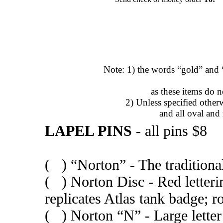
Note: 1) the words “gold” and “
as these items do 
2) Unless specified otherw
and all oval and
LAPEL PINS
- all pins $8
( ) “Norton” - The traditional
( ) Norton Disc - Red letteri
replicates Atlas tank badge; 
( ) Norton “N” - Large letter